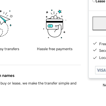
Lease
Fre
sy transfers
Hassle free payments
Sec
Loca
in names
buy or lease, we make the transfer simple and
Ne