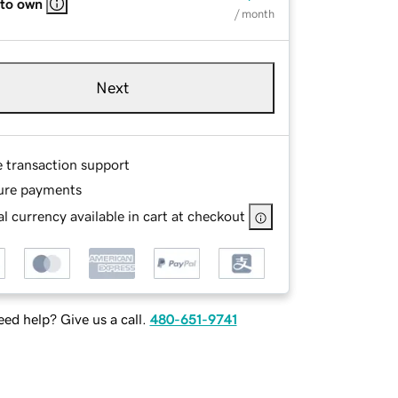
 to own
/ month
Next
e transaction support
ure payments
l currency available in cart at checkout
ed help? Give us a call.
480-651-9741