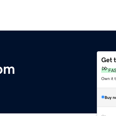
Get 
com
FA
Own it 
Buy n