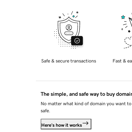
Safe & secure transactions
Fast & ea
The simple, and safe way to buy doma
No matter what kind of domain you want to 
safe.
Here's how it works