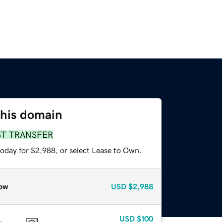
this domain
ST TRANSFER
today for $2,988, or select Lease to Own.
ow
USD
$2,988
USD
$100