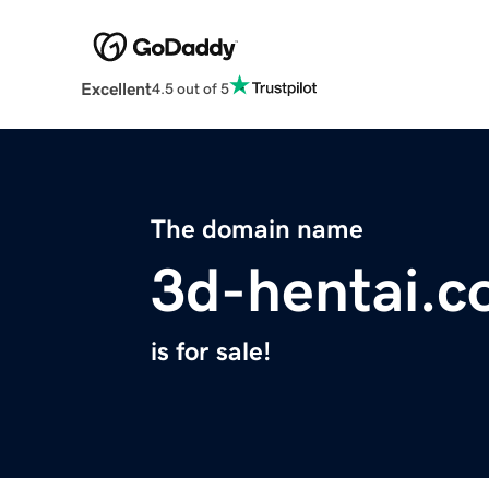
Excellent
4.5 out of 5
The domain name
3d-hentai.
is for sale!