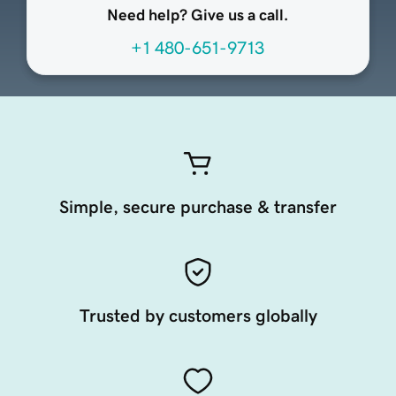
Need help? Give us a call.
+1 480-651-9713
Simple, secure purchase & transfer
Trusted by customers globally