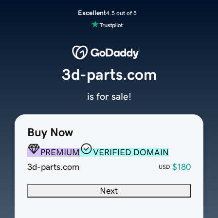
Excellent
4.5 out of 5
3d-parts.com
is for sale!
Buy Now
PREMIUM
VERIFIED DOMAIN
3d-parts.com
$180
USD
Next