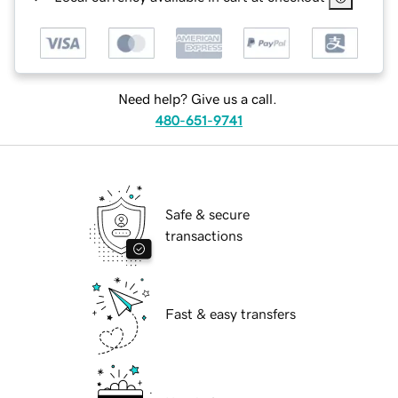
Need help? Give us a call.
480-651-9741
Safe & secure
transactions
Fast & easy transfers