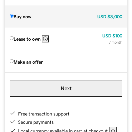
Buy now
USD
$3,000
USD
$100
Lease to own
/ month
Make an offer
Next
Free transaction support
Secure payments
Local currency available in cart at checkout