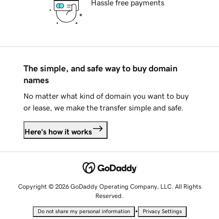
Hassle free payments
The simple, and safe way to buy domain
names
No matter what kind of domain you want to buy
or lease, we make the transfer simple and safe.
Here's how it works
Copyright © 2026 GoDaddy Operating Company, LLC. All Rights
Reserved.
•
Do not share my personal information
Privacy Settings