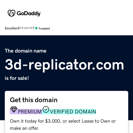
Excellent
4.5 out of 5
The domain name
3d-replicator.com
is for sale!
Get this domain
PREMIUM
VERIFIED DOMAIN
Own it today for $3,000, or select Lease to Own or
make an offer.