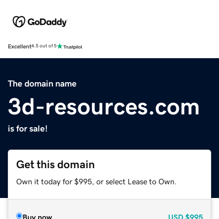
Excellent
4.5 out of 5
The domain name
3d-resources.com
is for sale!
Get this domain
Own it today for $995, or select Lease to Own.
Buy now
USD
$995