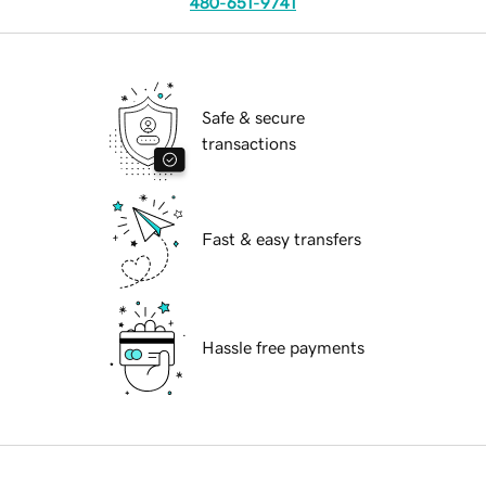
480-651-9741
Safe & secure
transactions
Fast & easy transfers
Hassle free payments