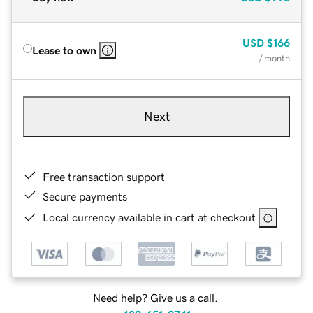
USD
$166
Lease to own
/ month
Next
Free transaction support
Secure payments
Local currency available in cart at checkout
Need help? Give us a call.