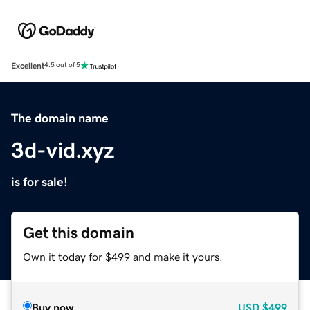
Excellent
4.5 out of 5
The domain name
3d-vid.xyz
is for sale!
Get this domain
Own it today for $499 and make it yours.
Buy now
USD
$499