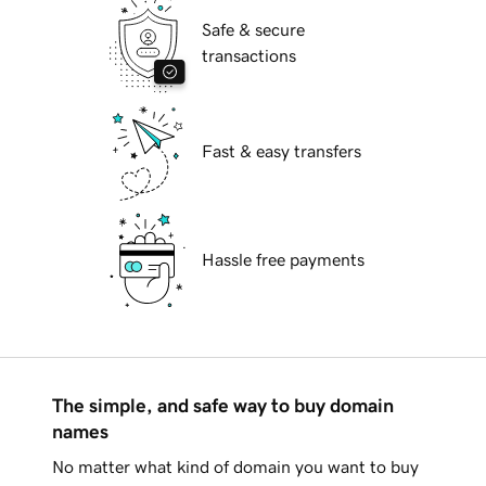
Safe & secure
transactions
Fast & easy transfers
Hassle free payments
The simple, and safe way to buy domain
names
No matter what kind of domain you want to buy