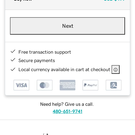
Next
Free transaction support
Secure payments
Local currency available in cart at checkout
Need help? Give us a call.
480-651-9741