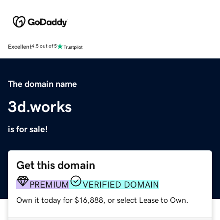
Excellent
4.5 out of 5
The domain name
3d.works
is for sale!
Get this domain
PREMIUM
VERIFIED DOMAIN
Own it today for $16,888, or select Lease to Own.