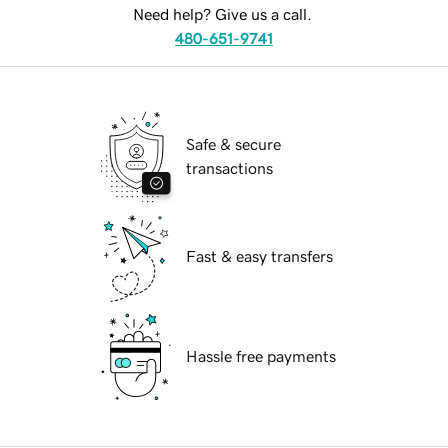
Need help? Give us a call.
480-651-9741
Safe & secure
transactions
Fast & easy transfers
Hassle free payments