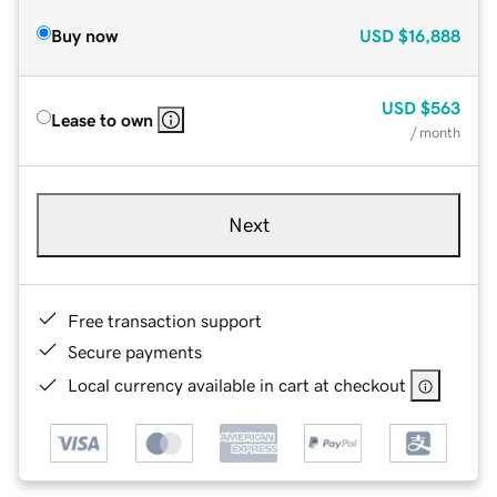
Buy now
USD
$16,888
USD
$563
Lease to own
/ month
Next
Free transaction support
Secure payments
Local currency available in cart at checkout