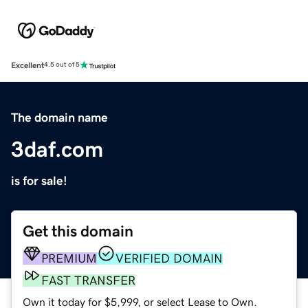
Excellent
4.5 out of 5
The domain name
3daf.com
is for sale!
Get this domain
PREMIUM
VERIFIED DOMAIN
FAST TRANSFER
Own it today for $5,999, or select Lease to Own.