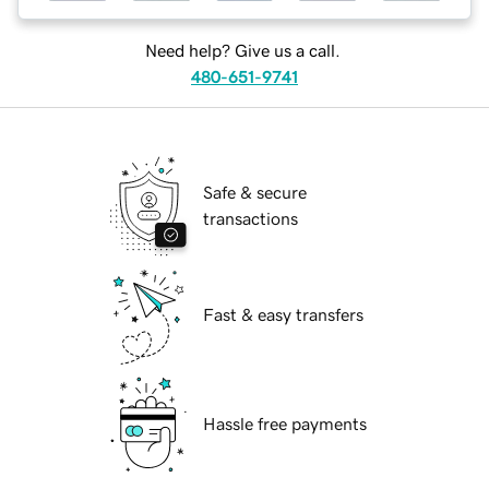
Need help? Give us a call.
480-651-9741
Safe & secure
transactions
Fast & easy transfers
Hassle free payments