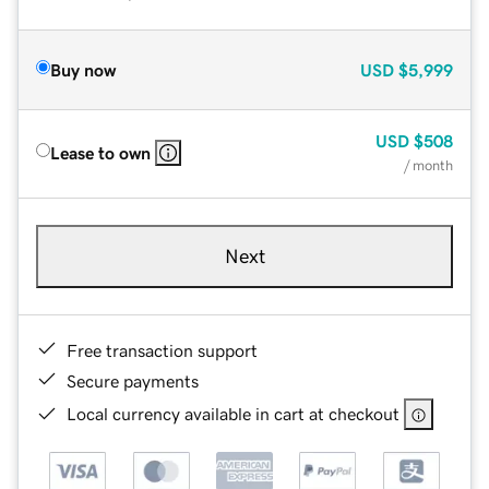
Buy now
USD
$5,999
USD
$508
Lease to own
/ month
Next
Free transaction support
Secure payments
Local currency available in cart at checkout