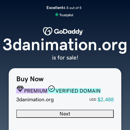
Excellent
4.5 out of 5
3danimation.org
is for sale!
Buy Now
PREMIUM
VERIFIED DOMAIN
3danimation.org
$2,488
USD
Next