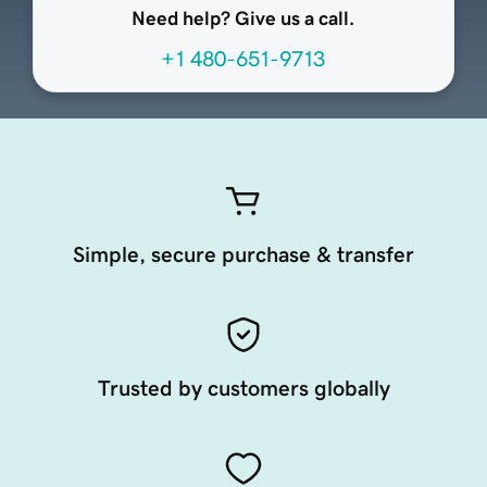
Need help? Give us a call.
+1 480-651-9713
Simple, secure purchase & transfer
Trusted by customers globally