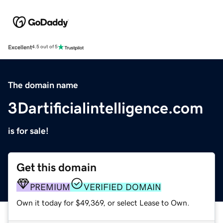
Excellent
4.5 out of 5
The domain name
3Dartificialintelligence.com
is for sale!
Get this domain
PREMIUM
VERIFIED DOMAIN
Own it today for $49,369, or select Lease to Own.