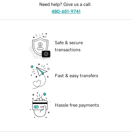
Need help? Give us a call.
480-651-9741
Safe & secure
transactions
Fast & easy transfers
Hassle free payments