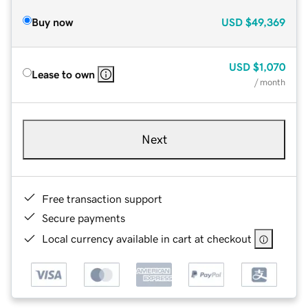
Buy now
USD
$49,369
USD
$1,070
Lease to own
/ month
Next
Free transaction support
Secure payments
Local currency available in cart at checkout