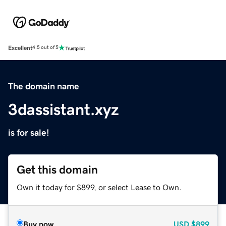
Excellent
4.5 out of 5
The domain name
3dassistant.xyz
is for sale!
Get this domain
Own it today for $899, or select Lease to Own.
Buy now
USD
$899