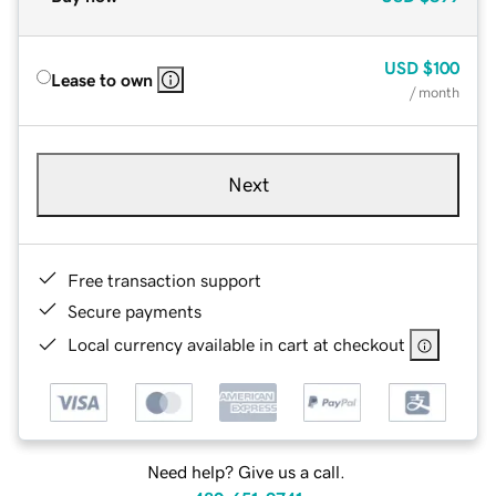
USD
$100
Lease to own
/ month
Next
Free transaction support
Secure payments
Local currency available in cart at checkout
Need help? Give us a call.