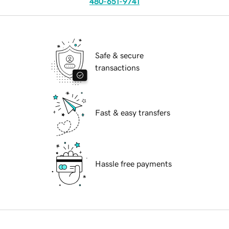
480-651-9741
Safe & secure
transactions
Fast & easy transfers
Hassle free payments