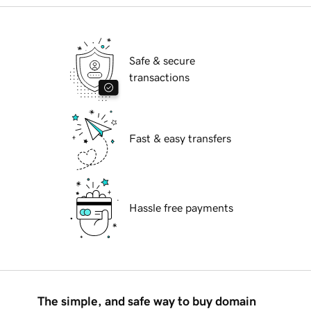
Safe & secure
transactions
Fast & easy transfers
Hassle free payments
The simple, and safe way to buy domain