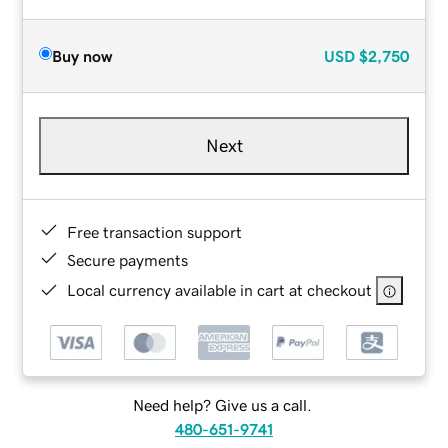
Buy now
USD
$2,750
Next
Free transaction support
Secure payments
Local currency available in cart at checkout
Need help? Give us a call.
480-651-9741