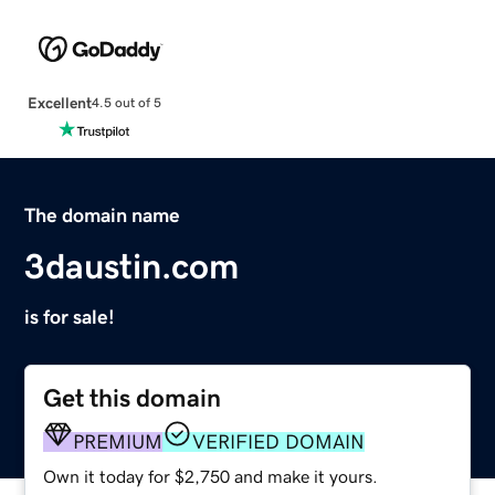
Excellent
4.5 out of 5
The domain name
3daustin.com
is for sale!
Get this domain
PREMIUM
VERIFIED DOMAIN
Own it today for $2,750 and make it yours.