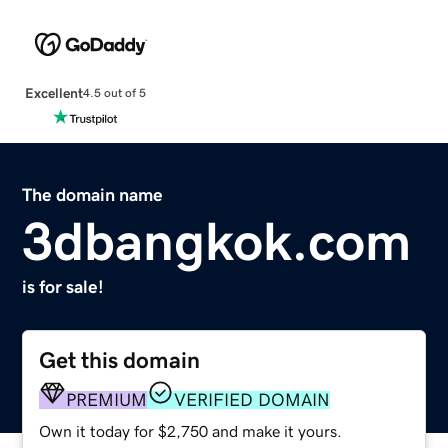
Excellent
4.5 out of 5
The domain name
3dbangkok.com
is for sale!
Get this domain
PREMIUM
VERIFIED DOMAIN
Own it today for $2,750 and make it yours.