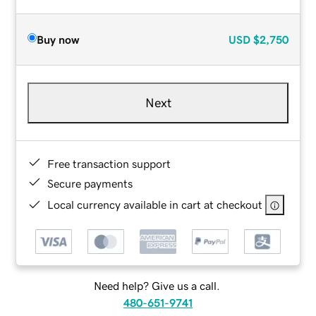
Buy now
USD
$2,750
Next
Free transaction support
Secure payments
Local currency available in cart at checkout
Need help? Give us a call.
480-651-9741