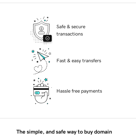
Safe & secure
transactions
Fast & easy transfers
Hassle free payments
The simple, and safe way to buy domain