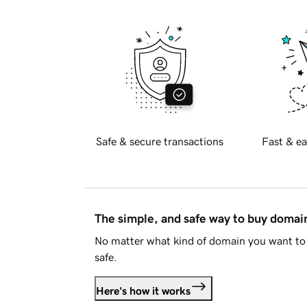
Safe & secure transactions
Fast & ea
The simple, and safe way to buy doma
No matter what kind of domain you want to 
safe.
Here's how it works