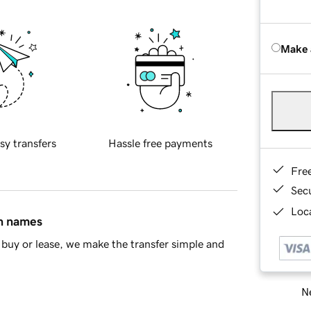
Make 
sy transfers
Hassle free payments
Fre
Sec
Loca
in names
buy or lease, we make the transfer simple and
Ne