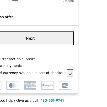
/ month
an offer
Next
e transaction support
ure payments
l currency available in cart at checkout
ed help? Give us a call.
480-651-9741