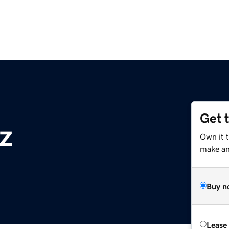
Get 
z
Own it t
make an 
Buy n
Lease