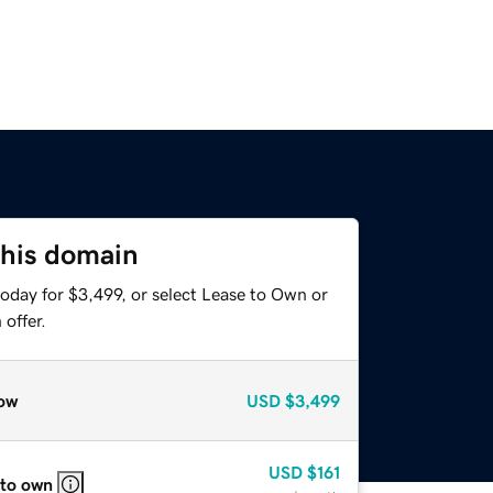
this domain
oday for $3,499, or select Lease to Own or
offer.
ow
USD
$3,499
USD
$161
 to own