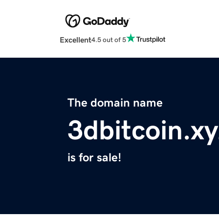
Excellent
4.5 out of 5
The domain name
3dbitcoin.xy
is for sale!