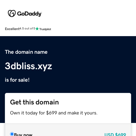
Excellent
4.5 out of 5
The domain name
3dbliss.xyz
is for sale!
Get this domain
Own it today for $699 and make it yours.
Buy now
USD
$699