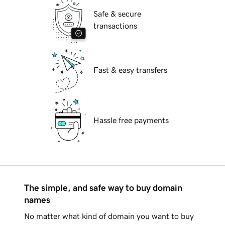
Safe & secure
transactions
Fast & easy transfers
Hassle free payments
The simple, and safe way to buy domain
names
No matter what kind of domain you want to buy