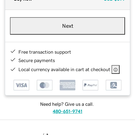
Next
Free transaction support
Secure payments
Local currency available in cart at checkout
Need help? Give us a call.
480-651-9741