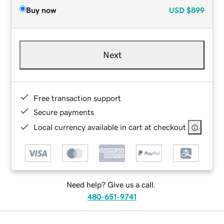
Buy now
USD
$899
Next
Free transaction support
Secure payments
Local currency available in cart at checkout
Need help? Give us a call.
480-651-9741