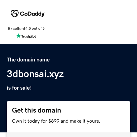
Excellent
4.5 out of 5
The domain name
3dbonsai.xyz
is for sale!
Get this domain
Own it today for $899 and make it yours.