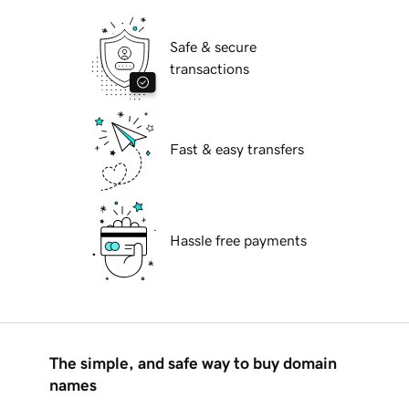
Safe & secure
transactions
Fast & easy transfers
Hassle free payments
The simple, and safe way to buy domain
names