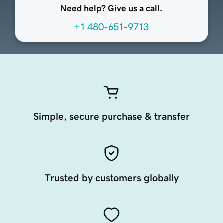
Need help? Give us a call.
+1 480-651-9713
Simple, secure purchase & transfer
Trusted by customers globally