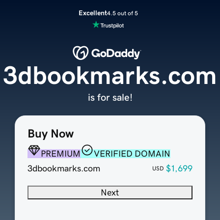
Excellent
4.5 out of 5
3dbookmarks.com
is for sale!
Buy Now
PREMIUM
VERIFIED DOMAIN
3dbookmarks.com
$1,699
USD
Next