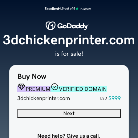
Excellent
4.5 out of 5
3dchickenprinter.com
is for sale!
Buy Now
PREMIUM
VERIFIED DOMAIN
3dchickenprinter.com
$999
USD
Next
Need help? Give us a call.