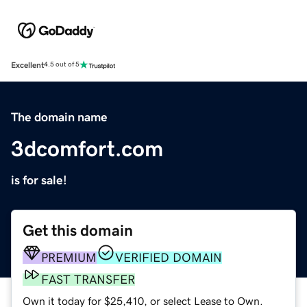
Excellent
4.5 out of 5
The domain name
3dcomfort.com
is for sale!
Get this domain
PREMIUM
VERIFIED DOMAIN
FAST TRANSFER
Own it today for $25,410, or select Lease to Own.