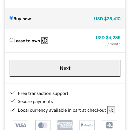
Buy now
USD
$25,410
USD
$4,235
Lease to own
/ month
Next
Free transaction support
Secure payments
Local currency available in cart at checkout