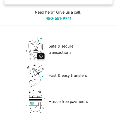
Need help? Give us a call.
480-651-9741
Safe & secure
transactions
Fast & easy transfers
Hassle free payments