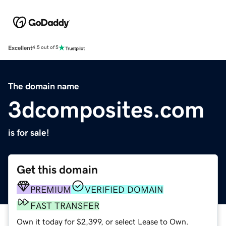
Excellent
4.5 out of 5
The domain name
3dcomposites.com
is for sale!
Get this domain
PREMIUM
VERIFIED DOMAIN
FAST TRANSFER
Own it today for $2,399, or select Lease to Own.