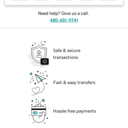
Need help? Give us a call.
480-651-9741
Safe & secure
transactions
Fast & easy transfers
Hassle free payments