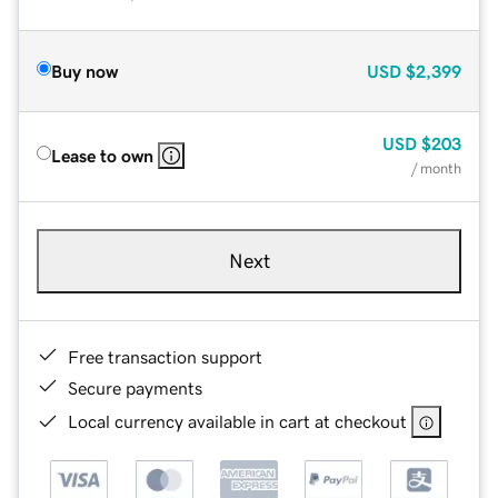
Buy now
USD
$2,399
USD
$203
Lease to own
/ month
Next
Free transaction support
Secure payments
Local currency available in cart at checkout