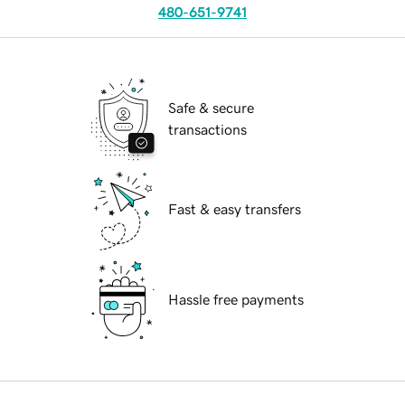
480-651-9741
Safe & secure
transactions
Fast & easy transfers
Hassle free payments