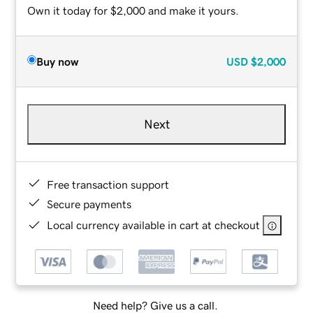
Own it today for $2,000 and make it yours.
Buy now
USD
$2,000
Next
Free transaction support
Secure payments
Local currency available in cart at checkout
Need help? Give us a call.