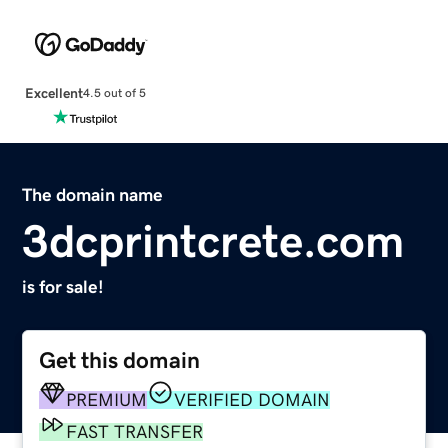
Excellent
4.5 out of 5
The domain name
3dcprintcrete.com
is for sale!
Get this domain
PREMIUM
VERIFIED DOMAIN
FAST TRANSFER