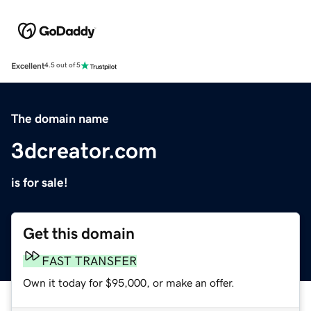
Excellent
4.5 out of 5
The domain name
3dcreator.com
is for sale!
Get this domain
FAST TRANSFER
Own it today for $95,000, or make an offer.