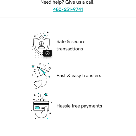
Need help? Give us a call.
480-651-9741
Safe & secure
transactions
Fast & easy transfers
Hassle free payments