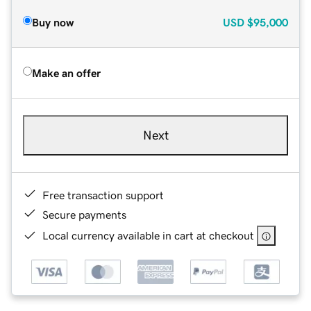
Buy now
USD
$95,000
Make an offer
Next
Free transaction support
Secure payments
Local currency available in cart at checkout