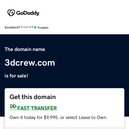
Excellent
4.5 out of 5
The domain name
3dcrew.com
is for sale!
Get this domain
FAST TRANSFER
Own it today for $9,995, or select Lease to Own.