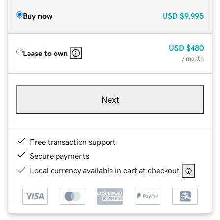
Buy now
USD
$9,995
USD
$480
Lease to own
/ month
Next
Free transaction support
Secure payments
Local currency available in cart at checkout