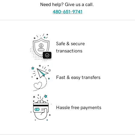
Need help? Give us a call.
480-651-9741
Safe & secure
transactions
Fast & easy transfers
Hassle free payments