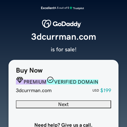
Excellent
4.5 out of 5
3dcurrman.com
is for sale!
Buy Now
PREMIUM
VERIFIED DOMAIN
3dcurrman.com
$199
USD
Next
Need help? Give us a call.