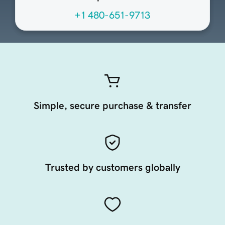
+1 480-651-9713
Simple, secure purchase & transfer
Trusted by customers globally