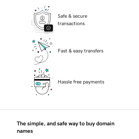
Safe & secure
transactions
Fast & easy transfers
Hassle free payments
The simple, and safe way to buy domain
names