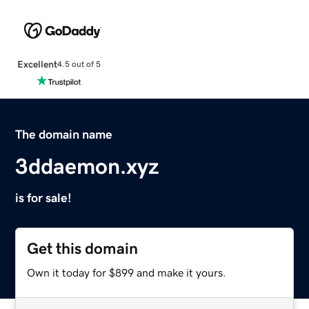
Excellent
4.5 out of 5
The domain name
3ddaemon.xyz
is for sale!
Get this domain
Own it today for $899 and make it yours.