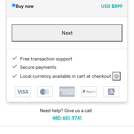
Buy now
USD
$899
Next
Free transaction support
Secure payments
Local currency available in cart at checkout
Need help? Give us a call.
480-651-9741