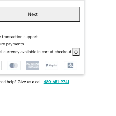
Next
e transaction support
ure payments
l currency available in cart at checkout
ed help? Give us a call.
480-651-9741