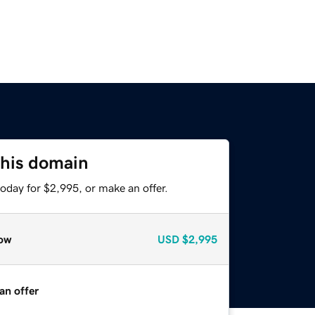
this domain
oday for $2,995, or make an offer.
ow
USD
$2,995
an offer