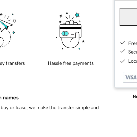
Fre
Sec
Loca
sy transfers
Hassle free payments
Ne
in names
buy or lease, we make the transfer simple and