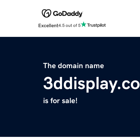
Excellent
4.5 out of 5
The domain name
3ddisplay.c
is for sale!