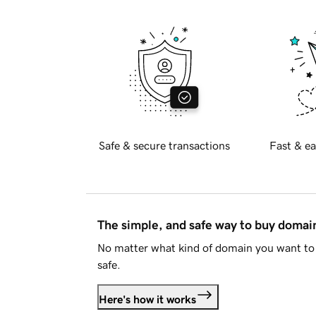
Safe & secure transactions
Fast & ea
The simple, and safe way to buy doma
No matter what kind of domain you want to 
safe.
Here's how it works