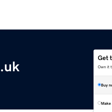
Get 
o.uk
Own it t
Buy n
Make 