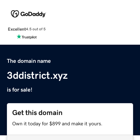
Excellent
4.5 out of 5
The domain name
3ddistrict.xyz
is for sale!
Get this domain
Own it today for $899 and make it yours.