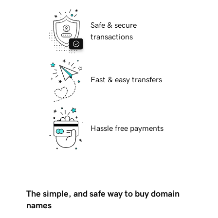
Safe & secure
transactions
Fast & easy transfers
Hassle free payments
The simple, and safe way to buy domain
names