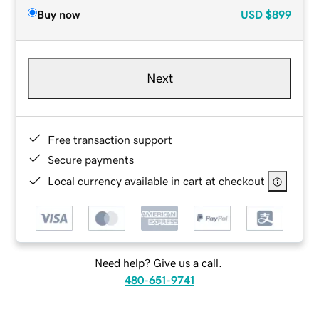
Buy now
USD
$899
Next
Free transaction support
Secure payments
Local currency available in cart at checkout
Need help? Give us a call.
480-651-9741