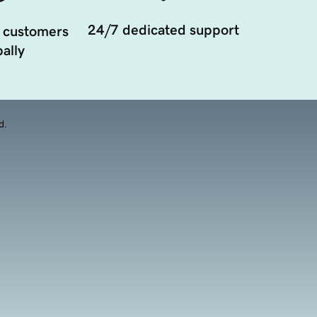
24/7 dedicated support
 customers
ally
d.