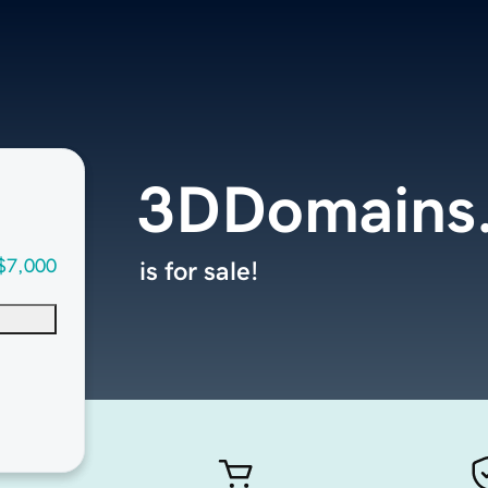
3DDomains
$7,000
is for sale!