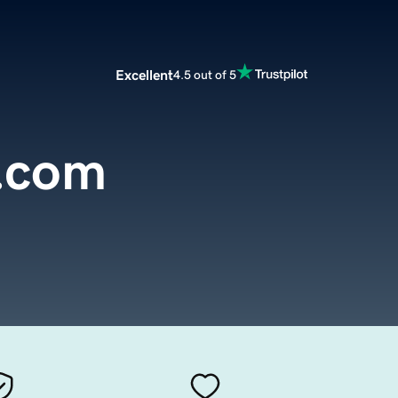
Excellent
4.5 out of 5
.com