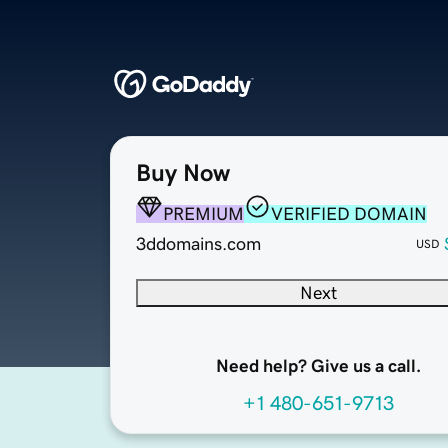
Buy Now
PREMIUM
VERIFIED DOMAIN
3ddomains.com
USD
Next
Need help? Give us a call.
+1 480-651-9713