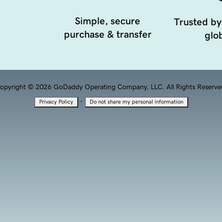
Simple, secure
Trusted by
purchase & transfer
glob
opyright © 2026 GoDaddy Operating Company, LLC. All Rights Reserve
·
Privacy Policy
Do not share my personal information