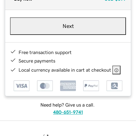
Next
Free transaction support
Secure payments
Local currency available in cart at checkout
Need help? Give us a call.
480-651-9741