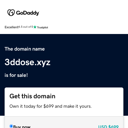
Excellent
4.5 out of 5
The domain name
3ddose.xyz
is for sale!
Get this domain
Own it today for $699 and make it yours.
Buy now
USD
$699