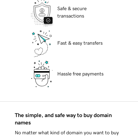
Safe & secure
transactions
Fast & easy transfers
Hassle free payments
The simple, and safe way to buy domain
names
No matter what kind of domain you want to buy