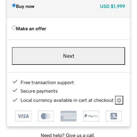
Buy now
USD
$1,999
Make an offer
Next
Free transaction support
Secure payments
Local currency available in cart at checkout
Need help? Give us a call.