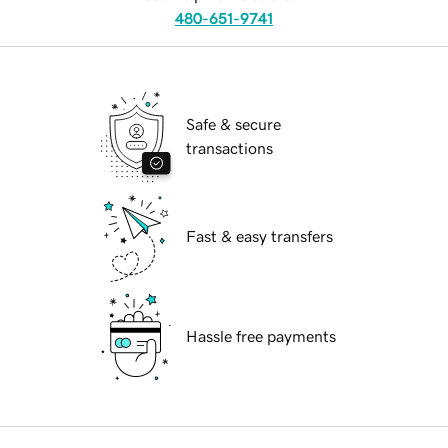
480-651-9741
Safe & secure
transactions
Fast & easy transfers
Hassle free payments