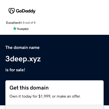
Excellent
4.5 out of 5
The domain name
3deep.xyz
is for sale!
Get this domain
Own it today for $1,999, or make an offer.