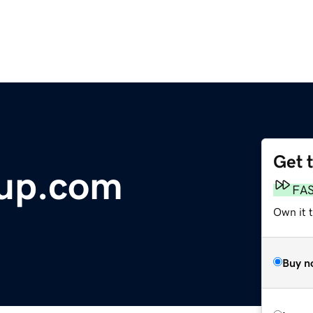
Get 
up.com
FA
Own it 
Buy n