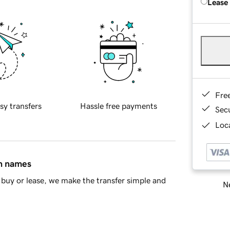
Lease
Fre
sy transfers
Hassle free payments
Sec
Loca
in names
buy or lease, we make the transfer simple and
Ne