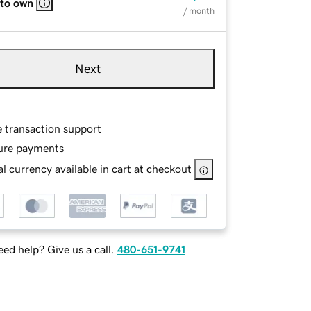
 to own
/ month
Next
e transaction support
ure payments
l currency available in cart at checkout
ed help? Give us a call.
480-651-9741