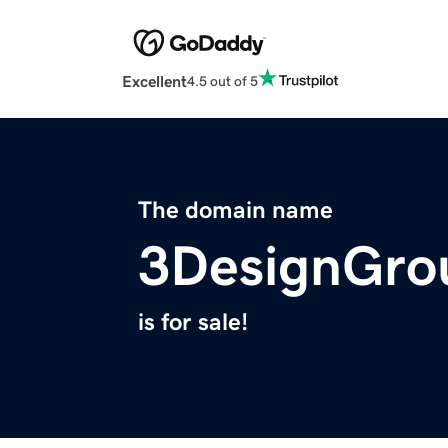
Excellent
4.5 out of 5
The domain name
3DesignGro
is for sale!