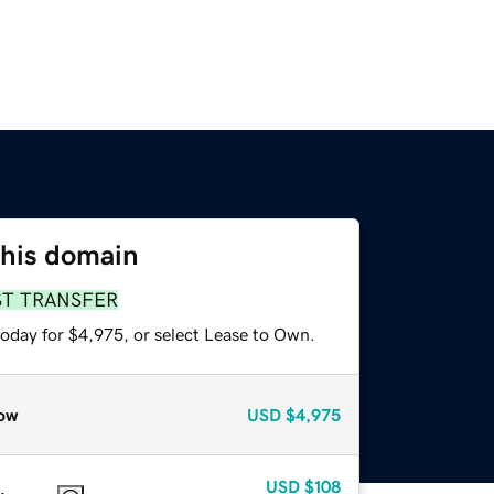
this domain
ST TRANSFER
today for $4,975, or select Lease to Own.
ow
USD
$4,975
USD
$108