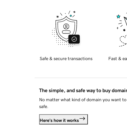
Safe & secure transactions
Fast & ea
The simple, and safe way to buy doma
No matter what kind of domain you want to 
safe.
Here's how it works