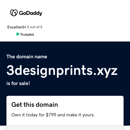
Excellent
4.5 out of 5
The domain name
3designprints.xyz
is for sale!
Get this domain
Own it today for $799 and make it yours.