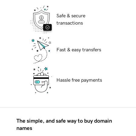
Safe & secure
transactions
Fast & easy transfers
Hassle free payments
The simple, and safe way to buy domain
names