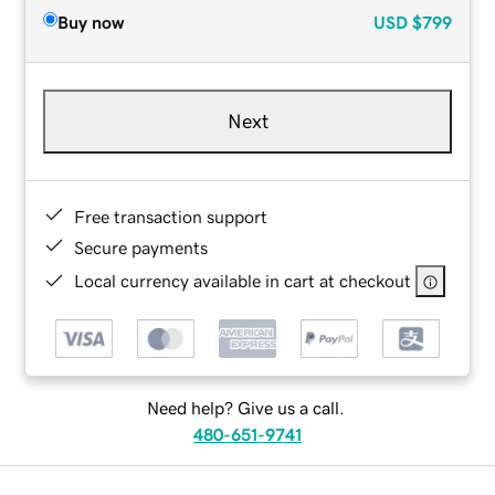
Buy now
USD
$799
Next
Free transaction support
Secure payments
Local currency available in cart at checkout
Need help? Give us a call.
480-651-9741