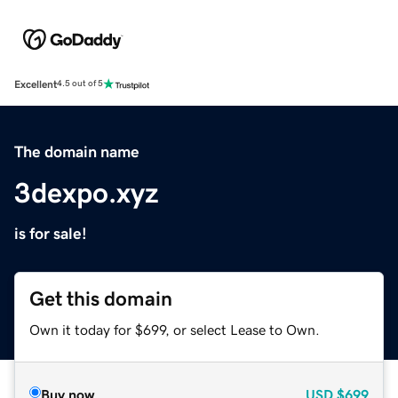
Excellent
4.5 out of 5
The domain name
3dexpo.xyz
is for sale!
Get this domain
Own it today for $699, or select Lease to Own.
Buy now
USD
$699