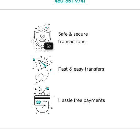
480-651-9741
Safe & secure
transactions
Fast & easy transfers
Hassle free payments