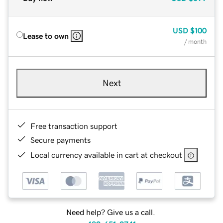
USD
$100
Lease to own
/ month
Next
Free transaction support
Secure payments
Local currency available in cart at checkout
Need help? Give us a call.