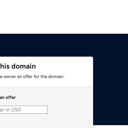
this domain
e owner an offer for the domain.
an offer