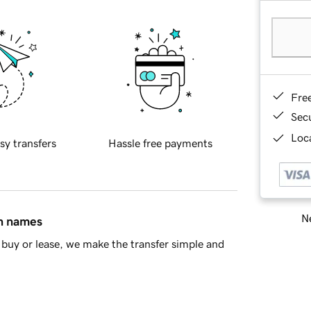
Fre
Sec
Loca
sy transfers
Hassle free payments
Ne
in names
buy or lease, we make the transfer simple and