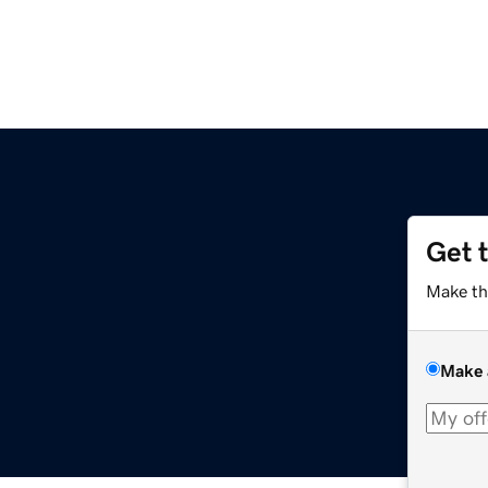
Get 
Make th
Make 