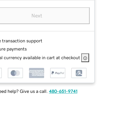
Next
e transaction support
ure payments
l currency available in cart at checkout
ed help? Give us a call.
480-651-9741