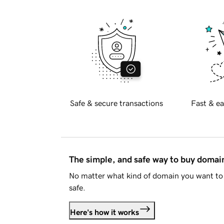
Safe & secure transactions
Fast & ea
The simple, and safe way to buy doma
No matter what kind of domain you want to 
safe.
Here's how it works