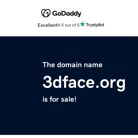
Excellent
4.5 out of 5
The domain name
3dface.org
is for sale!