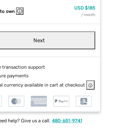
USD
$185
 to own
/ month
Next
e transaction support
ure payments
l currency available in cart at checkout
ed help? Give us a call.
480-651-9741