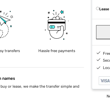
Lease
sy transfers
Hassle free payments
Fre
Sec
Loca
in names
buy or lease, we make the transfer simple and
Ne