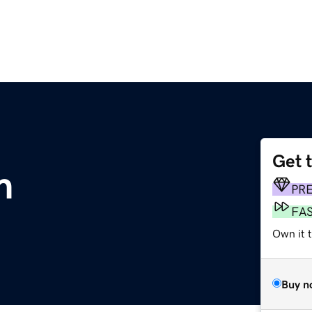
Get 
m
PR
FA
Own it 
Buy n