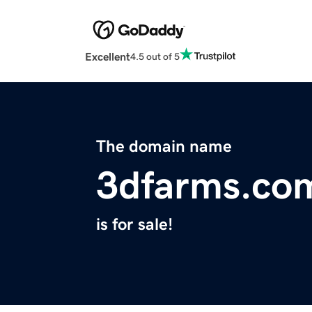
Excellent
4.5 out of 5
The domain name
3dfarms.co
is for sale!