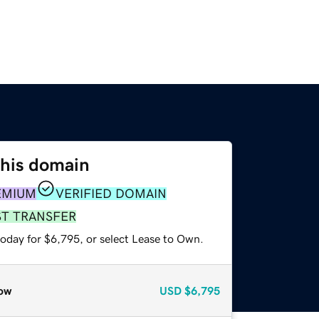
this domain
EMIUM
VERIFIED DOMAIN
ST TRANSFER
today for $6,795, or select Lease to Own.
ow
USD
$6,795