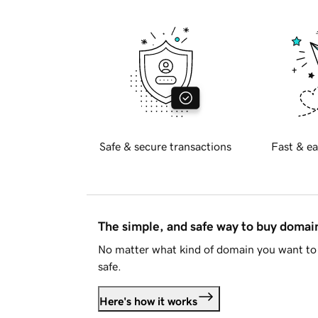
Safe & secure transactions
Fast & ea
The simple, and safe way to buy doma
No matter what kind of domain you want to 
safe.
Here's how it works