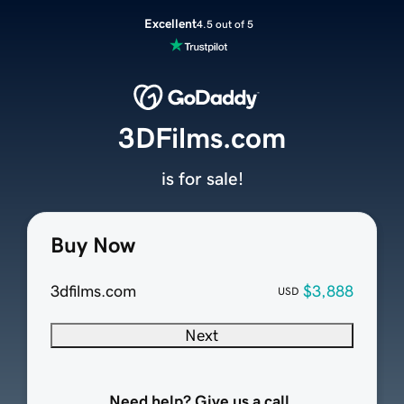
Excellent
4.5 out of 5
3DFilms.com
is for sale!
Buy Now
3dfilms.com
$3,888
USD
Next
Need help? Give us a call.