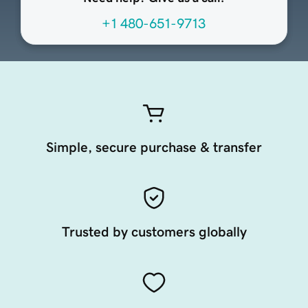
+1 480-651-9713
Simple, secure purchase & transfer
Trusted by customers globally