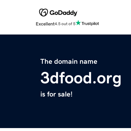
Excellent
4.5 out of 5
The domain name
3dfood.org
is for sale!