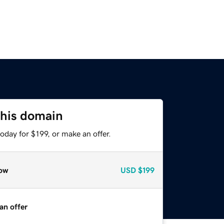
this domain
oday for $199, or make an offer.
ow
USD
$199
an offer