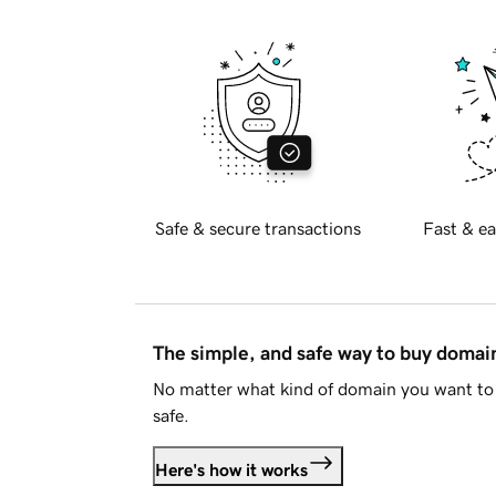
Safe & secure transactions
Fast & ea
The simple, and safe way to buy doma
No matter what kind of domain you want to 
safe.
Here's how it works