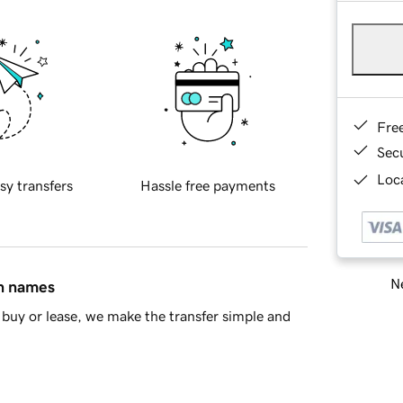
Fre
Sec
Loca
sy transfers
Hassle free payments
Ne
in names
buy or lease, we make the transfer simple and