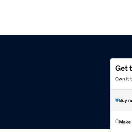
Get 
Own it t
Buy n
Make 