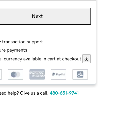
Next
e transaction support
ure payments
l currency available in cart at checkout
ed help? Give us a call.
480-651-9741