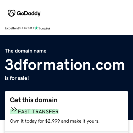
Excellent
4.5 out of 5
The domain name
3dformation.com
is for sale!
Get this domain
FAST TRANSFER
Own it today for $2,999 and make it yours.