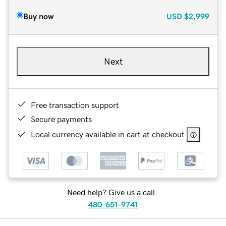
Buy now
USD
$2,999
Next
Free transaction support
Secure payments
Local currency available in cart at checkout
Need help? Give us a call.
480-651-9741