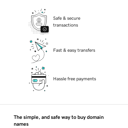
Safe & secure
transactions
Fast & easy transfers
Hassle free payments
The simple, and safe way to buy domain
names