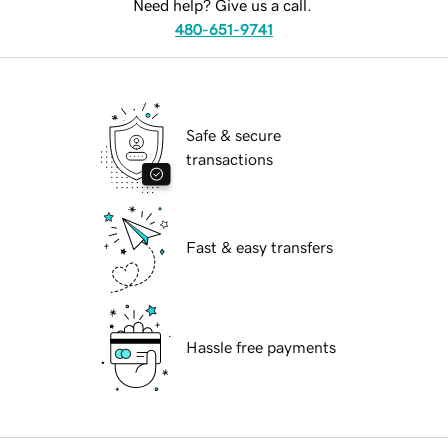
Need help? Give us a call.
480-651-9741
Safe & secure
transactions
Fast & easy transfers
Hassle free payments