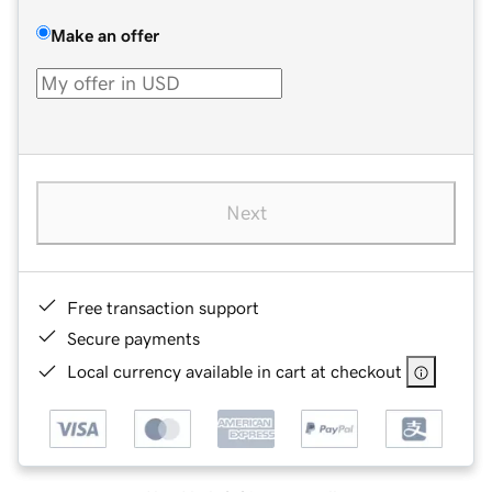
Make an offer
Next
Free transaction support
Secure payments
Local currency available in cart at checkout