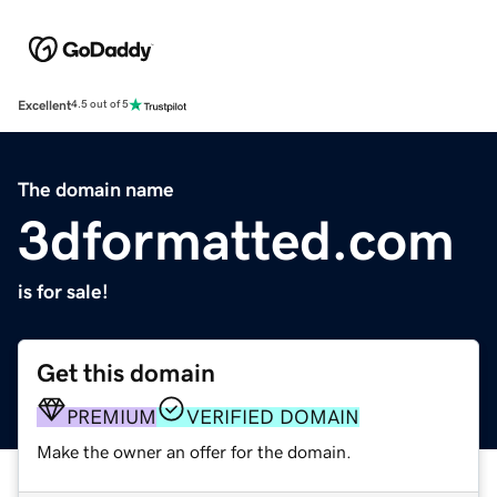
Excellent
4.5 out of 5
The domain name
3dformatted.com
is for sale!
Get this domain
PREMIUM
VERIFIED DOMAIN
Make the owner an offer for the domain.