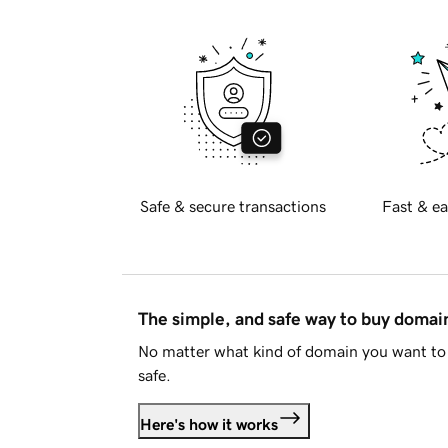
Safe & secure transactions
Fast & ea
The simple, and safe way to buy doma
No matter what kind of domain you want to 
safe.
Here's how it works