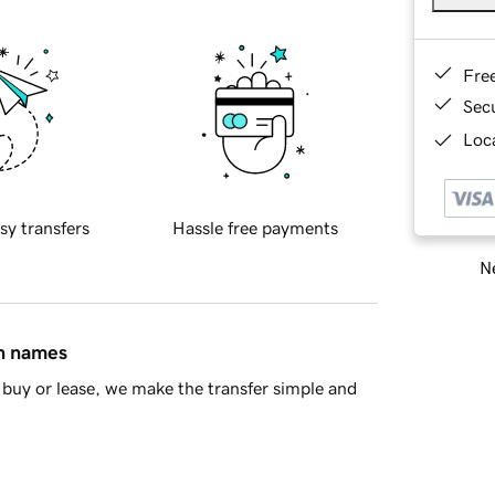
Fre
Sec
Loca
sy transfers
Hassle free payments
Ne
in names
buy or lease, we make the transfer simple and