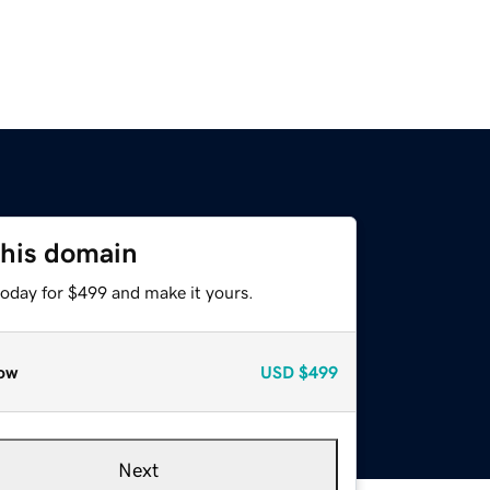
this domain
today for $499 and make it yours.
ow
USD
$499
Next