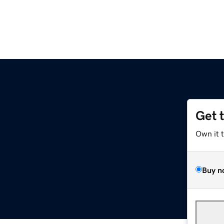
Get 
Own it 
Buy n