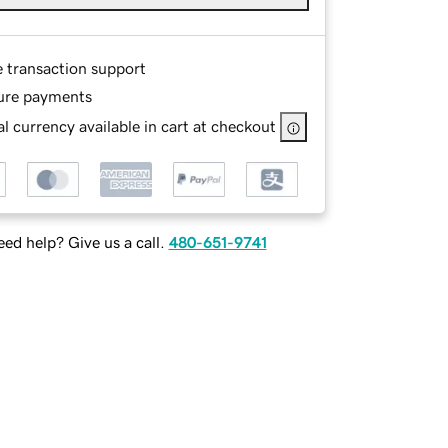
e transaction support
ure payments
l currency available in cart at checkout
ed help? Give us a call.
480-651-9741