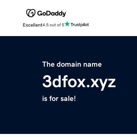
Excellent
4.5 out of 5
The domain name
3dfox.xyz
is for sale!