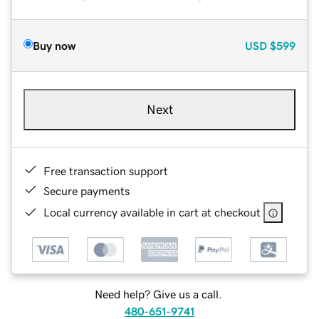
Buy now
USD
$599
Next
Free transaction support
Secure payments
Local currency available in cart at checkout
Need help? Give us a call.
480-651-9741