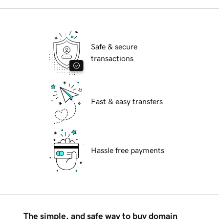
Safe & secure
transactions
Fast & easy transfers
Hassle free payments
The simple, and safe way to buy domain