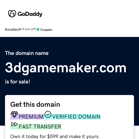
Excellent
4.5 out of 5
The domain name
3dgamemaker.com
is for sale!
Get this domain
PREMIUM
VERIFIED DOMAIN
FAST TRANSFER
Own it today for $599 and make it yours.