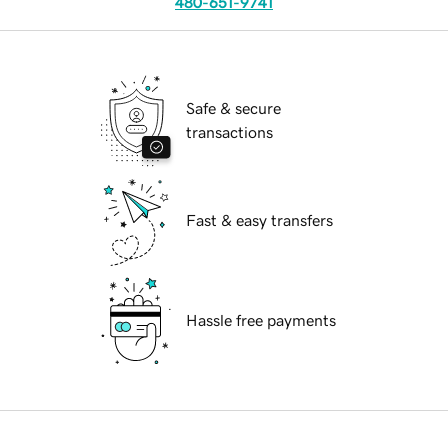
480-651-9741
Safe & secure
transactions
Fast & easy transfers
Hassle free payments