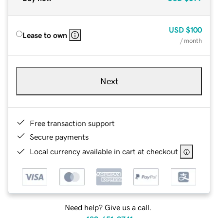
USD
$100
Lease to own
/ month
Next
Free transaction support
Secure payments
Local currency available in cart at checkout
Need help? Give us a call.