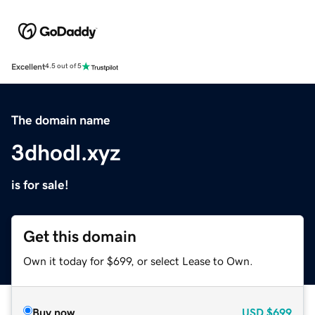
Excellent
4.5 out of 5
The domain name
3dhodl.xyz
is for sale!
Get this domain
Own it today for $699, or select Lease to Own.
Buy now
USD
$699