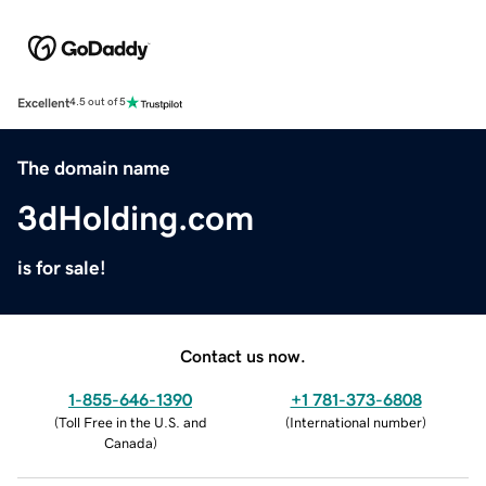
Excellent
4.5 out of 5
The domain name
3dHolding.com
is for sale!
Contact us now.
1-855-646-1390
+1 781-373-6808
(
Toll Free in the U.S. and
(
International number
)
Canada
)