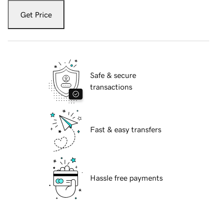
Get Price
Safe & secure
transactions
Fast & easy transfers
Hassle free payments