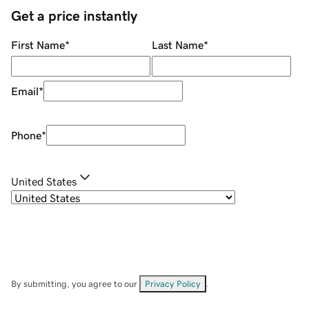
Get a price instantly
First Name
*
Last Name
*
Email
*
Phone
*
United States
By submitting, you agree to our
Privacy Policy
.