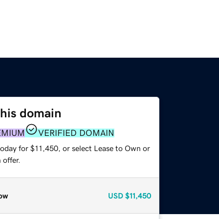
this domain
EMIUM
VERIFIED DOMAIN
today for $11,450, or select Lease to Own or
offer.
ow
USD
$11,450