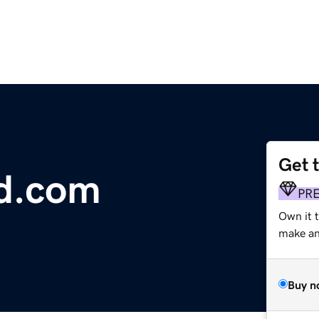
Get 
d.com
PR
Own it 
make an 
Buy n