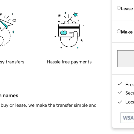
Lease
Make 
sy transfers
Hassle free payments
Fre
Sec
in names
Loca
buy or lease, we make the transfer simple and