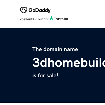
Excellent
4.5 out of 5
The domain name
3dhomebuil
is for sale!