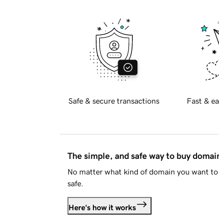
Safe & secure transactions
Fast & ea
The simple, and safe way to buy doma
No matter what kind of domain you want to 
safe.
Here's how it works