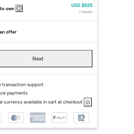
USD
$525
 to own
/ month
an offer
Next
e transaction support
ure payments
l currency available in cart at checkout