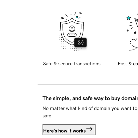
Safe & secure transactions
Fast & ea
The simple, and safe way to buy doma
No matter what kind of domain you want to 
safe.
Here's how it works