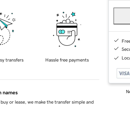
Fre
Sec
Loca
sy transfers
Hassle free payments
Ne
in names
buy or lease, we make the transfer simple and