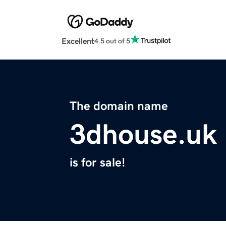
Excellent
4.5 out of 5
The domain name
3dhouse.uk
is for sale!