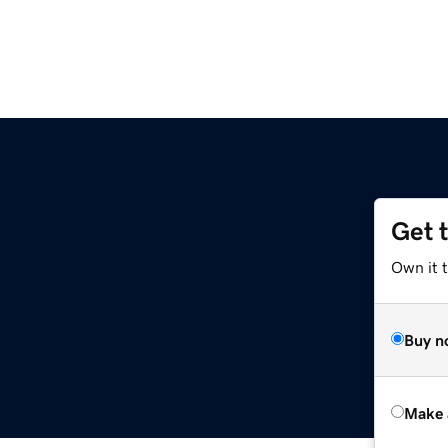
Get 
Own it t
Buy n
Make 