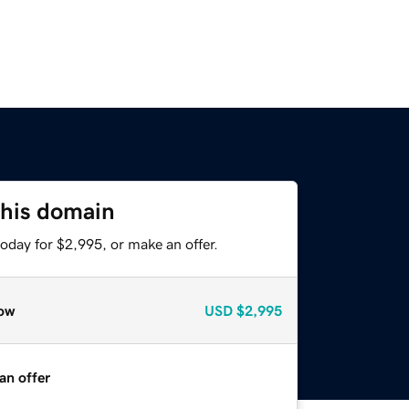
this domain
oday for $2,995, or make an offer.
ow
USD
$2,995
an offer