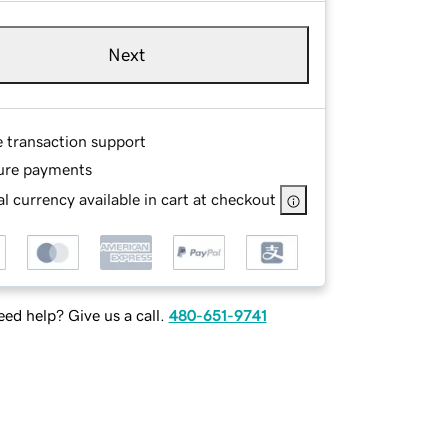
Next
e transaction support
ure payments
l currency available in cart at checkout
ed help? Give us a call.
480-651-9741