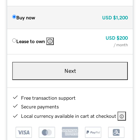
Buy now
USD
$1,200
USD
$200
Lease to own
/ month
Next
Free transaction support
Secure payments
Local currency available in cart at checkout