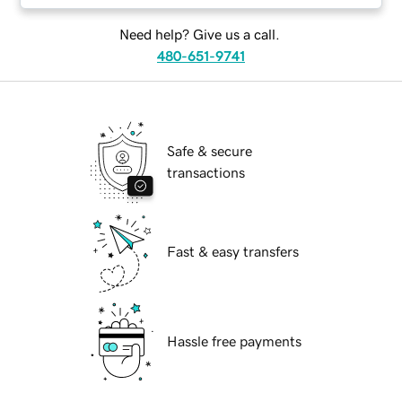
Need help? Give us a call.
480-651-9741
Safe & secure
transactions
Fast & easy transfers
Hassle free payments