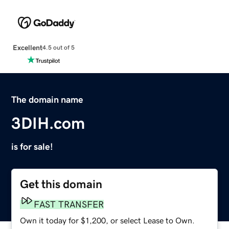
Excellent
4.5 out of 5
The domain name
3DIH.com
is for sale!
Get this domain
FAST TRANSFER
Own it today for $1,200, or select Lease to Own.