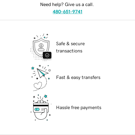
Need help? Give us a call.
480-651-9741
Safe & secure
transactions
Fast & easy transfers
Hassle free payments