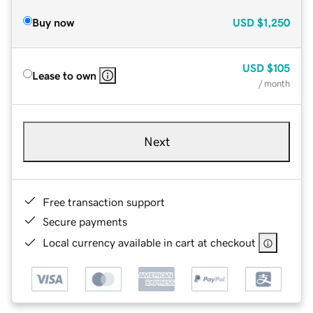
Buy now
USD
$1,250
USD
$105
Lease to own
/ month
Next
Free transaction support
Secure payments
Local currency available in cart at checkout