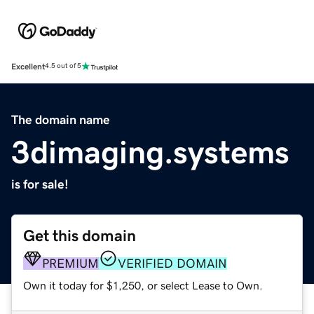
Excellent
4.5 out of 5
The domain name
3dimaging.systems
is for sale!
Get this domain
PREMIUM
VERIFIED DOMAIN
Own it today for $1,250, or select Lease to Own.