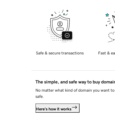
Safe & secure transactions
Fast & ea
The simple, and safe way to buy doma
No matter what kind of domain you want to 
safe.
Here's how it works