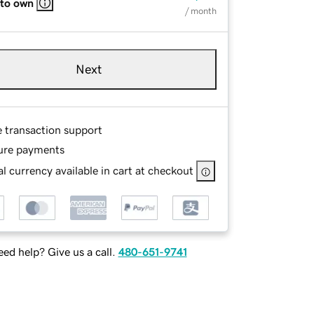
 to own
/ month
Next
e transaction support
ure payments
l currency available in cart at checkout
ed help? Give us a call.
480-651-9741