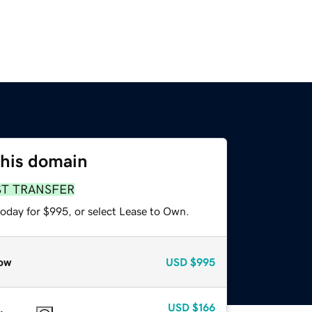
this domain
ST TRANSFER
today for $995, or select Lease to Own.
ow
USD
$995
USD
$166