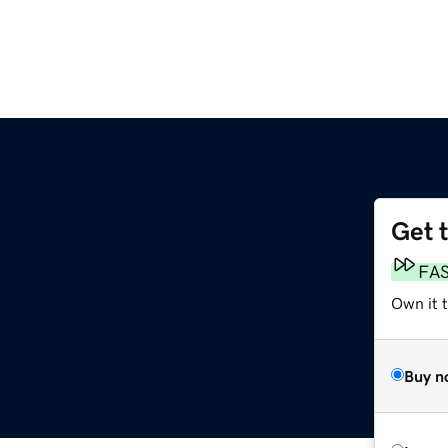
Get 
m
FA
Own it 
Buy n