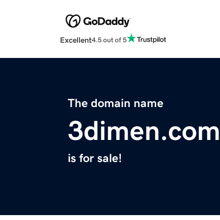
Excellent
4.5 out of 5
The domain name
3dimen.co
is for sale!