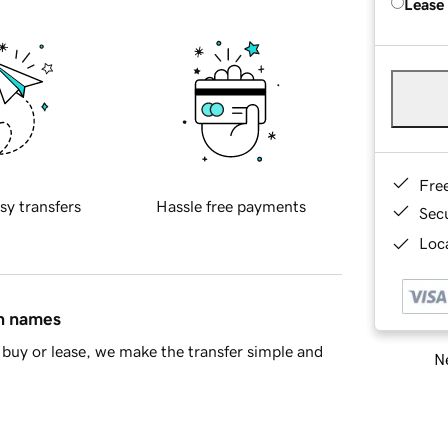
Lease
Fre
sy transfers
Hassle free payments
Sec
Loca
in names
buy or lease, we make the transfer simple and
Ne