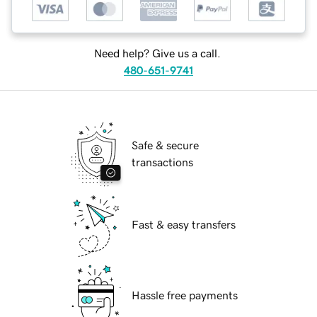
Need help? Give us a call.
480-651-9741
Safe & secure
transactions
Fast & easy transfers
Hassle free payments