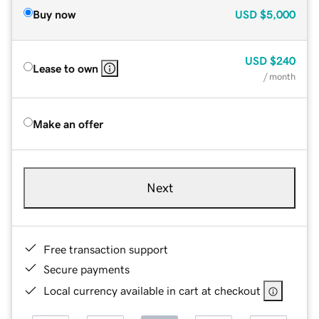
Buy now
USD
$5,000
USD
$240
Lease to own
/ month
Make an offer
Next
Free transaction support
Secure payments
Local currency available in cart at checkout