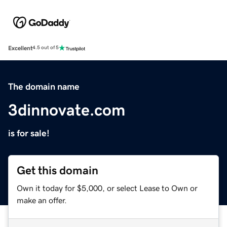
Excellent
4.5 out of 5
The domain name
3dinnovate.com
is for sale!
Get this domain
Own it today for $5,000, or select Lease to Own or
make an offer.