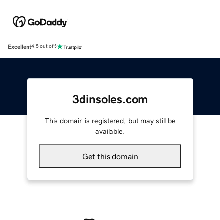
Excellent
4.5 out of 5
3dinsoles.com
This domain is registered, but may still be
available.
Get this domain