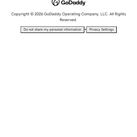
Copyright © 2026 GoDaddy Operating Company, LLC. All Rights
Reserved.
•
Do not share my personal information
Privacy Settings