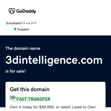
Excellent
4.5 out of 5
The domain name
3dintelligence.com
is for sale!
Get this domain
FAST TRANSFER
Own it today for $48,888, or select Lease to Own.