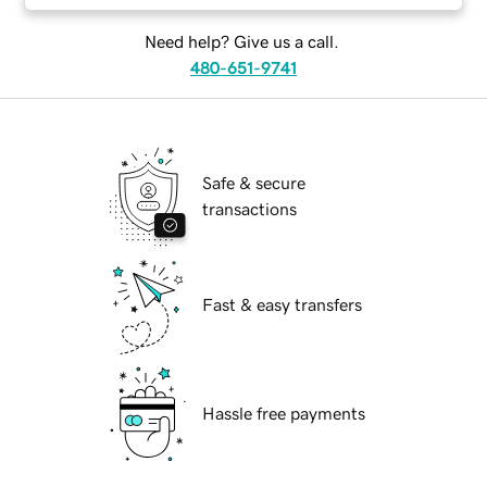
Need help? Give us a call.
480-651-9741
Safe & secure
transactions
Fast & easy transfers
Hassle free payments