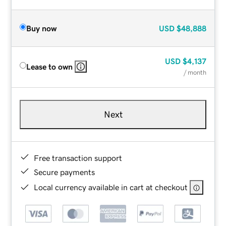
Buy now
USD
$48,888
USD
$4,137
Lease to own
/ month
Next
Free transaction support
Secure payments
Local currency available in cart at checkout